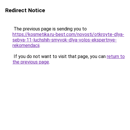
Redirect Notice
The previous page is sending you to
https://kosmetika.ru-best.com/novosti/otkroyte-dlya-
sebya-11-luchshih-smyvok-dlya-volos-ekspertnye-
rekomendacii
.
If you do not want to visit that page, you can
return to
the previous page
.