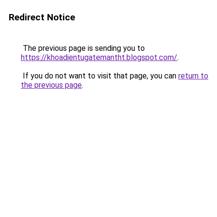
Redirect Notice
The previous page is sending you to
https://khoadientugatemantht.blogspot.com/
.
If you do not want to visit that page, you can
return to
the previous page
.