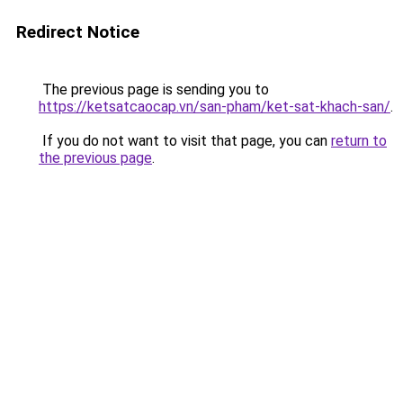
Redirect Notice
The previous page is sending you to
https://ketsatcaocap.vn/san-pham/ket-sat-khach-san/
.
If you do not want to visit that page, you can
return to
the previous page
.