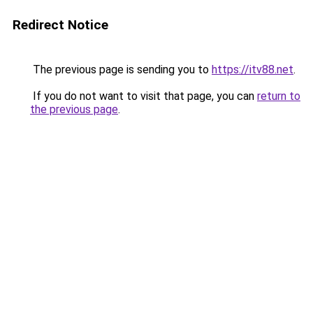
Redirect Notice
The previous page is sending you to
https://itv88.net
.
If you do not want to visit that page, you can
return to
the previous page
.