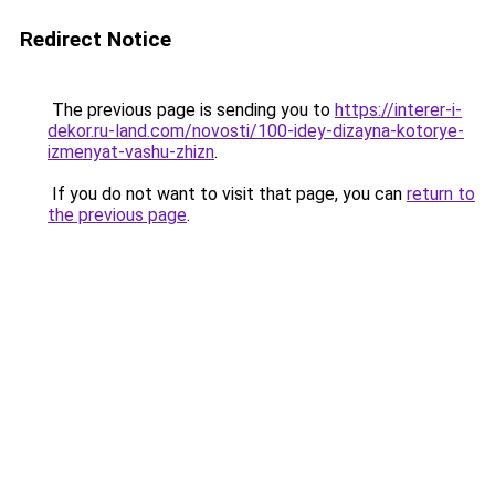
Redirect Notice
The previous page is sending you to
https://interer-i-
dekor.ru-land.com/novosti/100-idey-dizayna-kotorye-
izmenyat-vashu-zhizn
.
If you do not want to visit that page, you can
return to
the previous page
.