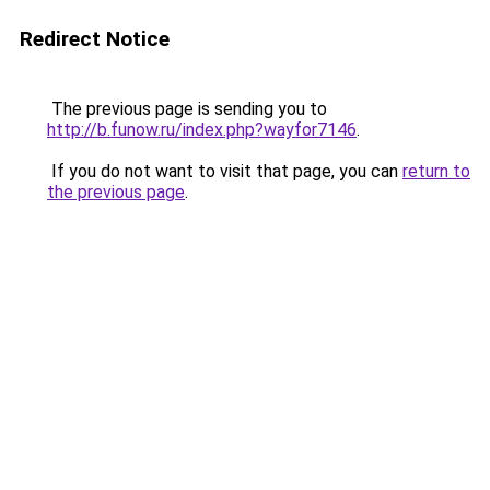
Redirect Notice
The previous page is sending you to
http://b.funow.ru/index.php?wayfor7146
.
If you do not want to visit that page, you can
return to
the previous page
.