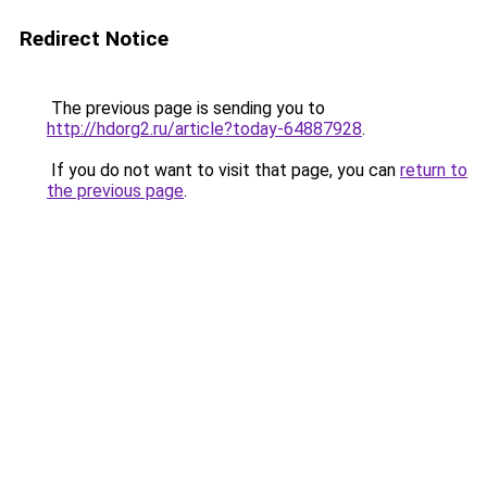
Redirect Notice
The previous page is sending you to
http://hdorg2.ru/article?today-64887928
.
If you do not want to visit that page, you can
return to
the previous page
.