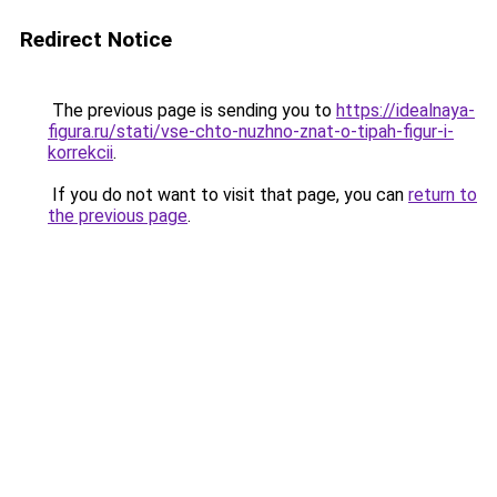
Redirect Notice
The previous page is sending you to
https://idealnaya-
figura.ru/stati/vse-chto-nuzhno-znat-o-tipah-figur-i-
korrekcii
.
If you do not want to visit that page, you can
return to
the previous page
.