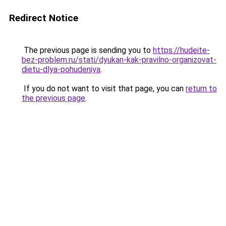
Redirect Notice
The previous page is sending you to
https://hudeite-
bez-problem.ru/stati/dyukan-kak-pravilno-organizovat-
dietu-dlya-pohudeniya
.
If you do not want to visit that page, you can
return to
the previous page
.