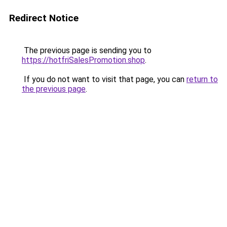
Redirect Notice
The previous page is sending you to
https://hotfriSalesPromotion.shop
.
If you do not want to visit that page, you can
return to
the previous page
.