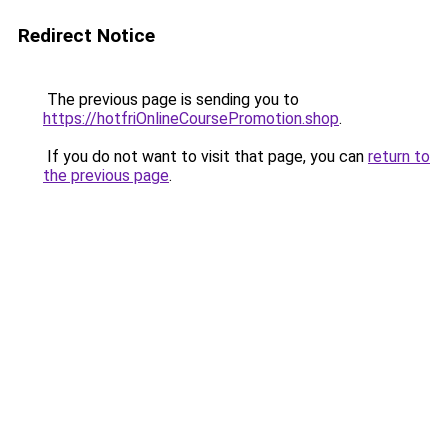
Redirect Notice
The previous page is sending you to
https://hotfriOnlineCoursePromotion.shop
.
If you do not want to visit that page, you can
return to
the previous page
.