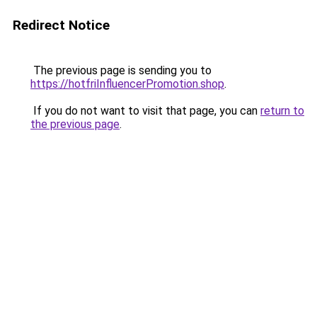
Redirect Notice
The previous page is sending you to
https://hotfriInfluencerPromotion.shop
.
If you do not want to visit that page, you can
return to
the previous page
.