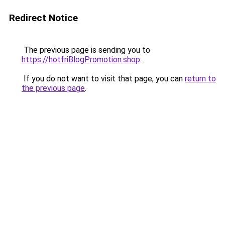
Redirect Notice
The previous page is sending you to
https://hotfriBlogPromotion.shop
.
If you do not want to visit that page, you can
return to
the previous page
.