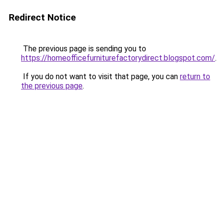
Redirect Notice
The previous page is sending you to
https://homeofficefurniturefactorydirect.blogspot.com/
.
If you do not want to visit that page, you can
return to
the previous page
.