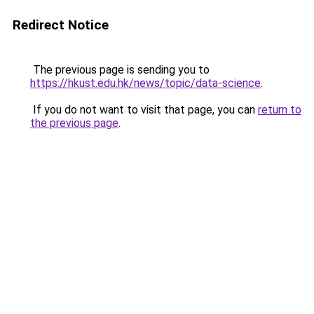
Redirect Notice
The previous page is sending you to
https://hkust.edu.hk/news/topic/data-science
.
If you do not want to visit that page, you can
return to
the previous page
.