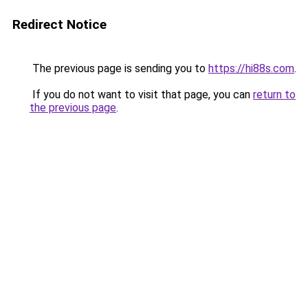
Redirect Notice
The previous page is sending you to
https://hi88s.com
.
If you do not want to visit that page, you can
return to
the previous page
.