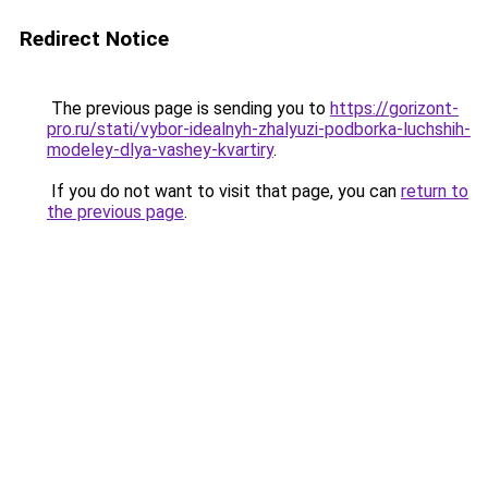
Redirect Notice
The previous page is sending you to
https://gorizont-
pro.ru/stati/vybor-idealnyh-zhalyuzi-podborka-luchshih-
modeley-dlya-vashey-kvartiry
.
If you do not want to visit that page, you can
return to
the previous page
.