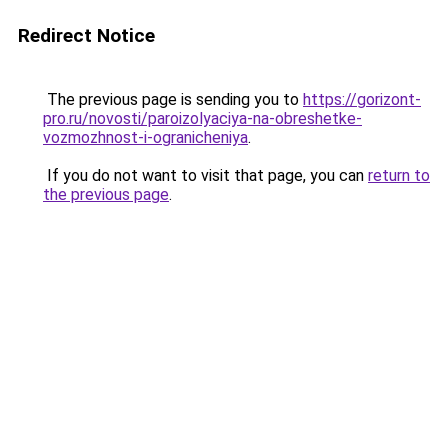
Redirect Notice
The previous page is sending you to
https://gorizont-
pro.ru/novosti/paroizolyaciya-na-obreshetke-
vozmozhnost-i-ogranicheniya
.
If you do not want to visit that page, you can
return to
the previous page
.