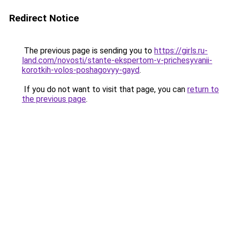
Redirect Notice
The previous page is sending you to
https://girls.ru-
land.com/novosti/stante-ekspertom-v-prichesyvanii-
korotkih-volos-poshagovyy-gayd
.
If you do not want to visit that page, you can
return to
the previous page
.