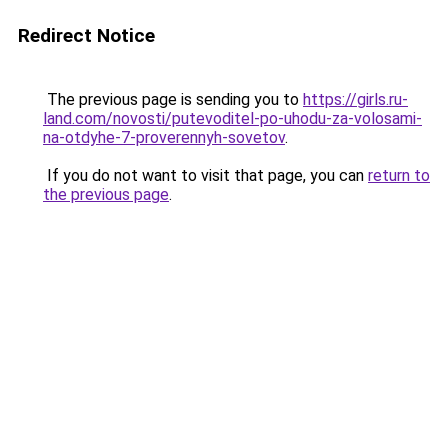
Redirect Notice
The previous page is sending you to
https://girls.ru-
land.com/novosti/putevoditel-po-uhodu-za-volosami-
na-otdyhe-7-proverennyh-sovetov
.
If you do not want to visit that page, you can
return to
the previous page
.