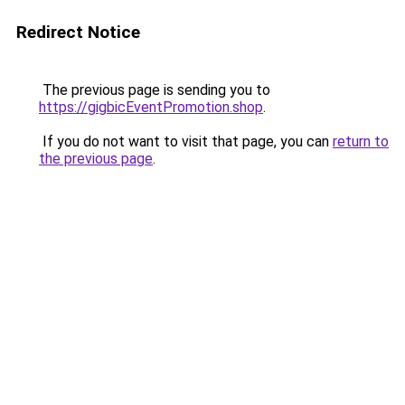
Redirect Notice
The previous page is sending you to
https://gigbicEventPromotion.shop
.
If you do not want to visit that page, you can
return to
the previous page
.