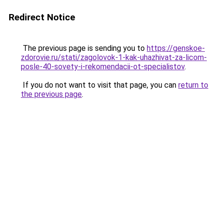
Redirect Notice
The previous page is sending you to
https://genskoe-
zdorovie.ru/stati/zagolovok-1-kak-uhazhivat-za-licom-
posle-40-sovety-i-rekomendacii-ot-specialistov
.
If you do not want to visit that page, you can
return to
the previous page
.