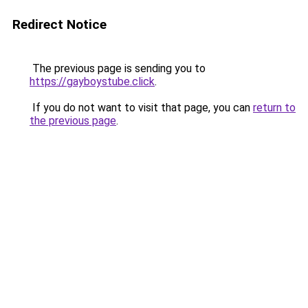
Redirect Notice
The previous page is sending you to
https://gayboystube.click
.
If you do not want to visit that page, you can
return to
the previous page
.