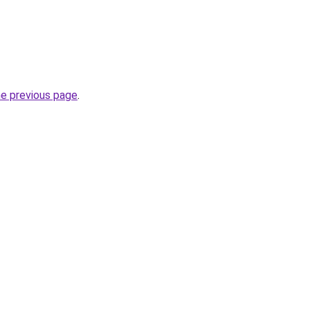
he previous page
.