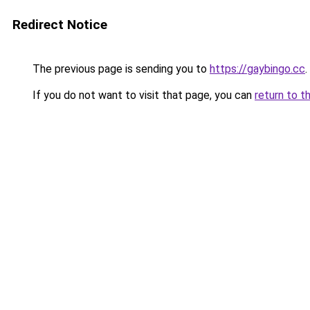
Redirect Notice
The previous page is sending you to
https://gaybingo.cc
.
If you do not want to visit that page, you can
return to t