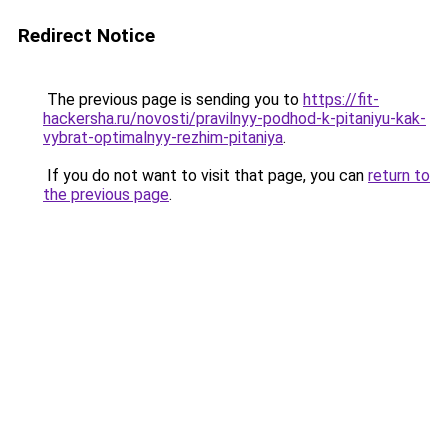
Redirect Notice
The previous page is sending you to
https://fit-
hackersha.ru/novosti/pravilnyy-podhod-k-pitaniyu-kak-
vybrat-optimalnyy-rezhim-pitaniya
.
If you do not want to visit that page, you can
return to
the previous page
.