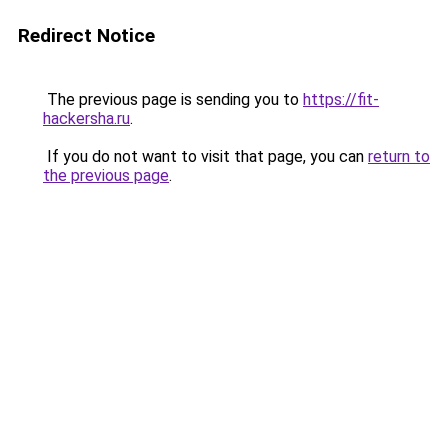
Redirect Notice
The previous page is sending you to
https://fit-
hackersha.ru
.
If you do not want to visit that page, you can
return to
the previous page
.