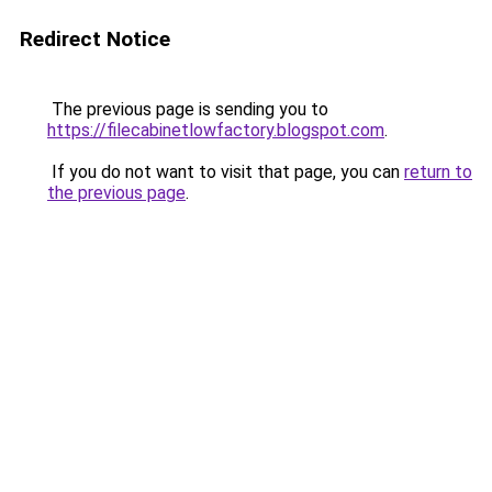
Redirect Notice
The previous page is sending you to
https://filecabinetlowfactory.blogspot.com
.
If you do not want to visit that page, you can
return to
the previous page
.