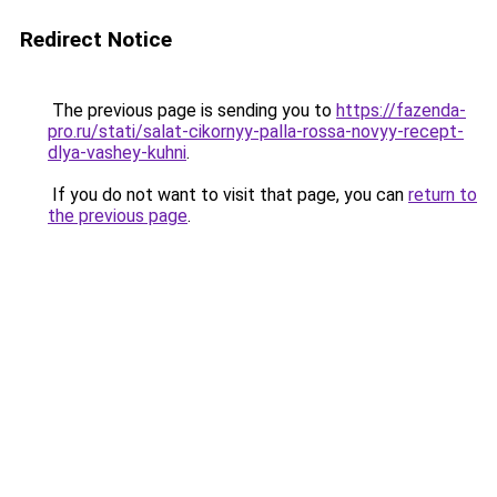
Redirect Notice
The previous page is sending you to
https://fazenda-
pro.ru/stati/salat-cikornyy-palla-rossa-novyy-recept-
dlya-vashey-kuhni
.
If you do not want to visit that page, you can
return to
the previous page
.