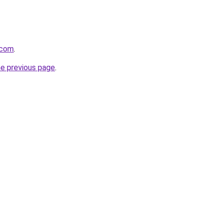
.com
.
he previous page
.