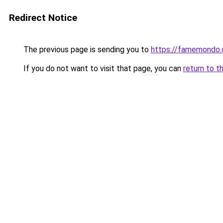
Redirect Notice
The previous page is sending you to
https://famemondo
If you do not want to visit that page, you can
return to t