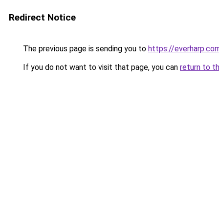
Redirect Notice
The previous page is sending you to
https://everharp.co
If you do not want to visit that page, you can
return to t