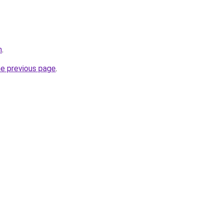
m
.
he previous page
.