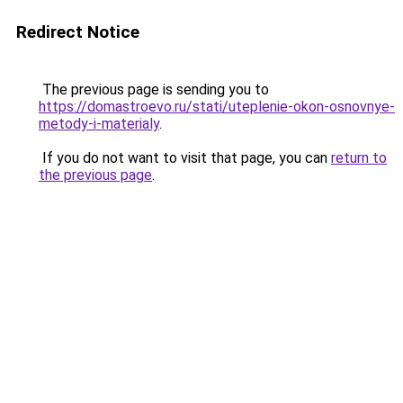
Redirect Notice
The previous page is sending you to
https://domastroevo.ru/stati/uteplenie-okon-osnovnye-
metody-i-materialy
.
If you do not want to visit that page, you can
return to
the previous page
.