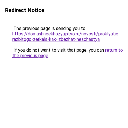
Redirect Notice
The previous page is sending you to
https://domashneekhozyajstvo.ru/novosti/proklyatie-
razbitogo-zerkala-kak-izbezhat-neschastya
.
If you do not want to visit that page, you can
return to
the previous page
.