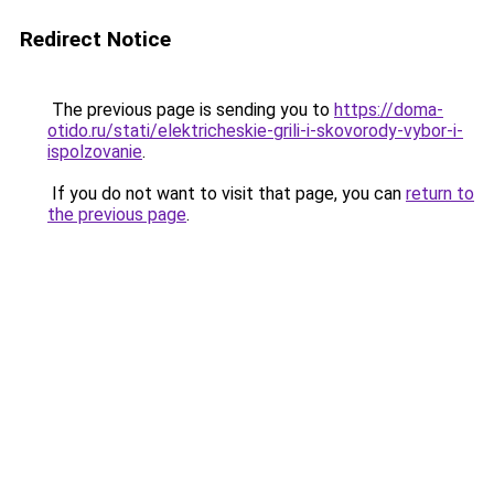
Redirect Notice
The previous page is sending you to
https://doma-
otido.ru/stati/elektricheskie-grili-i-skovorody-vybor-i-
ispolzovanie
.
If you do not want to visit that page, you can
return to
the previous page
.