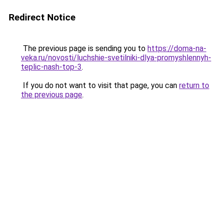
Redirect Notice
The previous page is sending you to
https://doma-na-
veka.ru/novosti/luchshie-svetilniki-dlya-promyshlennyh-
teplic-nash-top-3
.
If you do not want to visit that page, you can
return to
the previous page
.