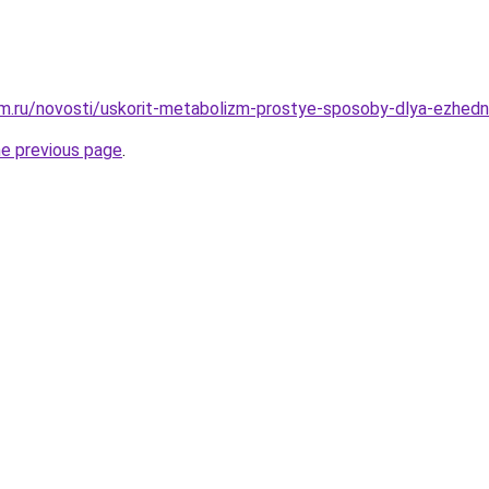
m.ru/novosti/uskorit-metabolizm-prostye-sposoby-dlya-ezhedn
he previous page
.