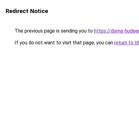
Redirect Notice
The previous page is sending you to
https://doma-hudee
If you do not want to visit that page, you can
return to t