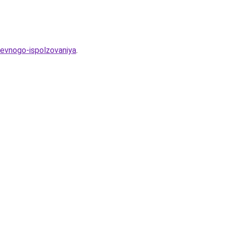
evnogo-ispolzovaniya
.