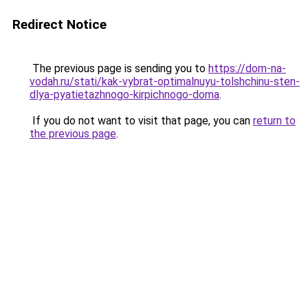
Redirect Notice
The previous page is sending you to
https://dom-na-
vodah.ru/stati/kak-vybrat-optimalnuyu-tolshchinu-sten-
dlya-pyatietazhnogo-kirpichnogo-doma
.
If you do not want to visit that page, you can
return to
the previous page
.