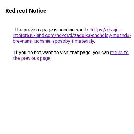
Redirect Notice
The previous page is sending you to
https://dizajn-
interera.ru-land.com/novosti/zadelka-shcheley-mezhdu-
brevnami-luchshie-sposoby-i-materialy
.
If you do not want to visit that page, you can
return to
the previous page
.