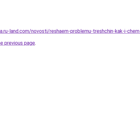
rera.ru-land.com/novosti/reshaem-problemu-treshchin-kak-i-chem
he previous page
.