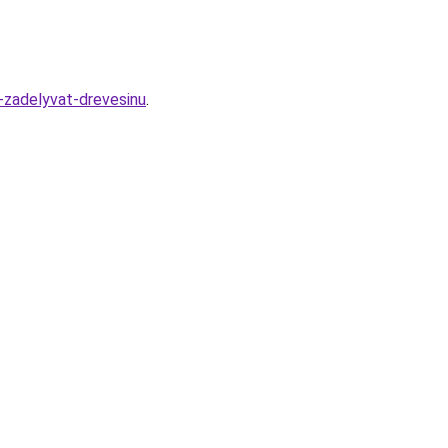
-zadelyvat-drevesinu
.