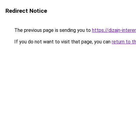
Redirect Notice
The previous page is sending you to
https://dizajn-inte
If you do not want to visit that page, you can
return to t