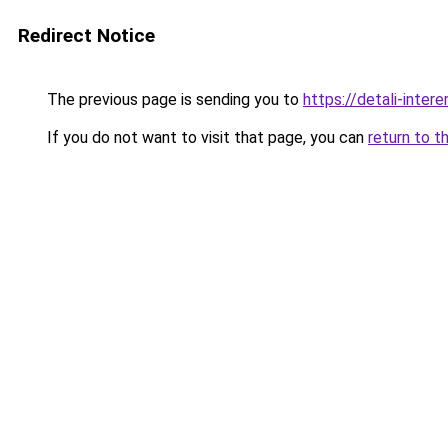
Redirect Notice
The previous page is sending you to
https://detali-inter
If you do not want to visit that page, you can
return to t