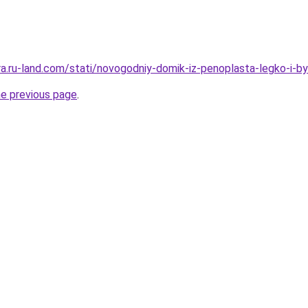
era.ru-land.com/stati/novogodniy-domik-iz-penoplasta-legko-i-b
he previous page
.