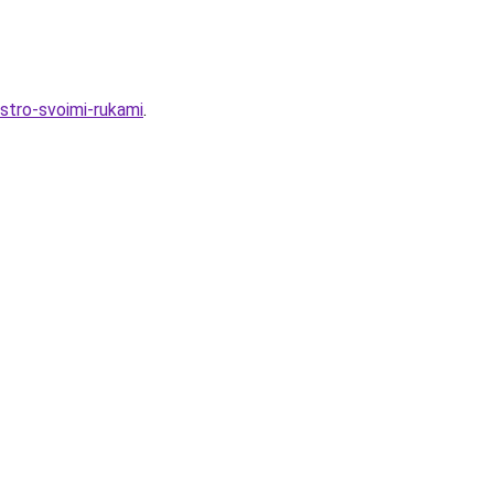
ystro-svoimi-rukami
.