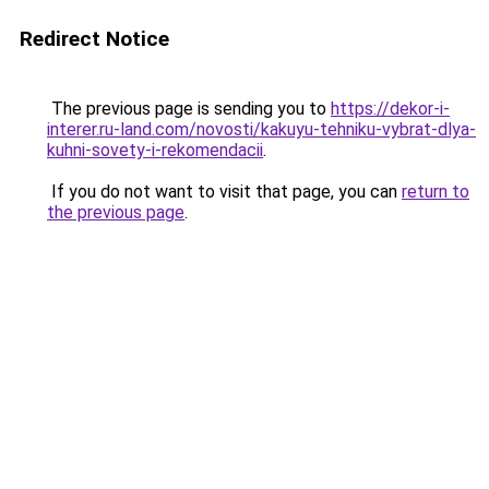
Redirect Notice
The previous page is sending you to
https://dekor-i-
interer.ru-land.com/novosti/kakuyu-tehniku-vybrat-dlya-
kuhni-sovety-i-rekomendacii
.
If you do not want to visit that page, you can
return to
the previous page
.