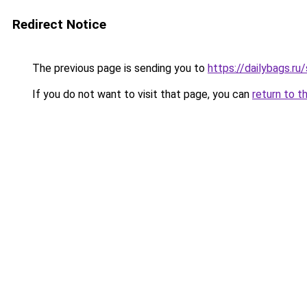
Redirect Notice
The previous page is sending you to
https://dailybags.r
If you do not want to visit that page, you can
return to t