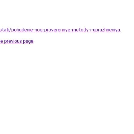
u/stati/pohudenie-nog-proverennye-metody-i-uprazhneniya
.
he previous page
.