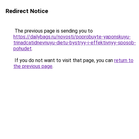
Redirect Notice
The previous page is sending you to
https://dailybags.ru/novosti/poprobuyte-yaponskuyu-
trinadcatidnevnuyu-dietu-bystryy-i-effektivnyy-sposob-
pohudet
.
If you do not want to visit that page, you can
return to
the previous page
.