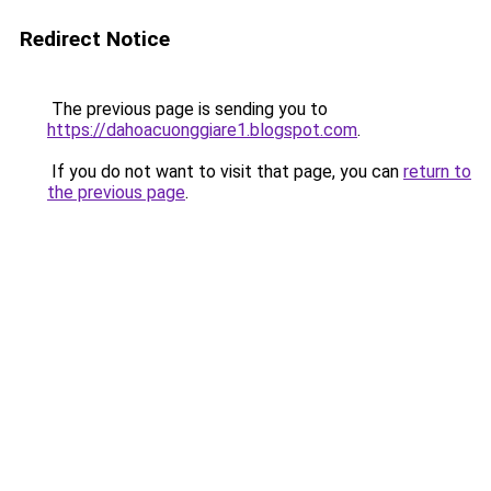
Redirect Notice
The previous page is sending you to
https://dahoacuonggiare1.blogspot.com
.
If you do not want to visit that page, you can
return to
the previous page
.