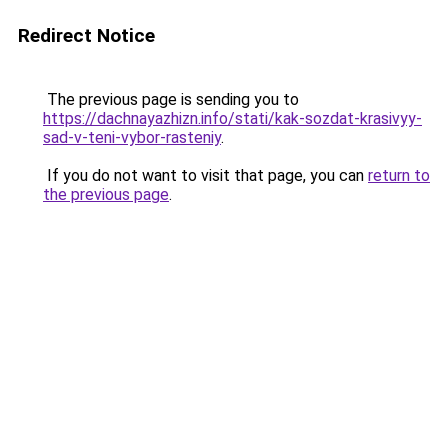
Redirect Notice
The previous page is sending you to
https://dachnayazhizn.info/stati/kak-sozdat-krasivyy-
sad-v-teni-vybor-rasteniy
.
If you do not want to visit that page, you can
return to
the previous page
.