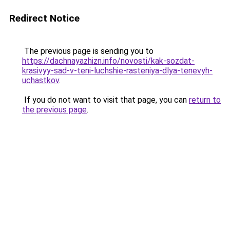
Redirect Notice
The previous page is sending you to
https://dachnayazhizn.info/novosti/kak-sozdat-
krasivyy-sad-v-teni-luchshie-rasteniya-dlya-tenevyh-
uchastkov
.
If you do not want to visit that page, you can
return to
the previous page
.