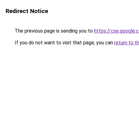
Redirect Notice
The previous page is sending you to
https://cse.google.
If you do not want to visit that page, you can
return to t