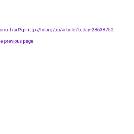
com.nf/url?q=http://hdorg2.ru/article?today-28638750
.
he previous page
.