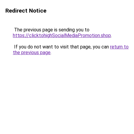
Redirect Notice
The previous page is sending you to
https://clicktohighSocialMediaPromotion.shop
.
If you do not want to visit that page, you can
return to
the previous page
.