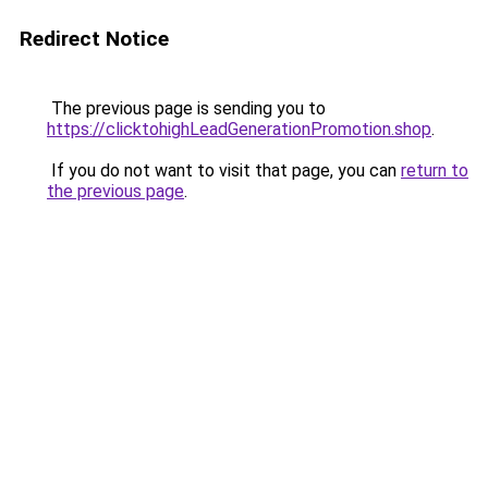
Redirect Notice
The previous page is sending you to
https://clicktohighLeadGenerationPromotion.shop
.
If you do not want to visit that page, you can
return to
the previous page
.