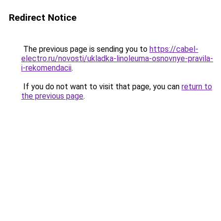
Redirect Notice
The previous page is sending you to
https://cabel-
electro.ru/novosti/ukladka-linoleuma-osnovnye-pravila-
i-rekomendacii
.
If you do not want to visit that page, you can
return to
the previous page
.