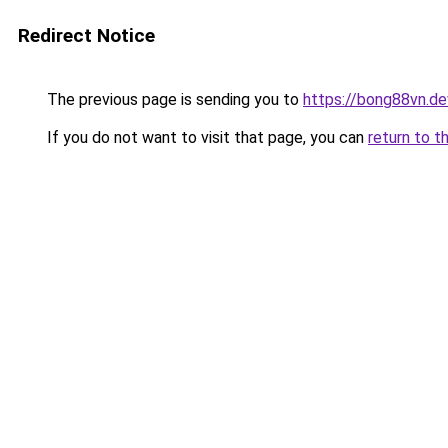
Redirect Notice
The previous page is sending you to
https://bong88vn.de
If you do not want to visit that page, you can
return to t