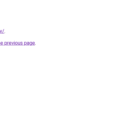
v/
.
he previous page
.